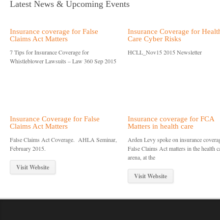
Latest News & Upcoming Events
Insurance coverage for False
Insurance Coverage for Healt
Claims Act Matters
Care Cyber Risks
7 Tips for Insurance Coverage for
HCLL_Nov15 2015 Newsletter
Whistleblower Lawsuits – Law 360 Sep 2015
Insurance Coverage for False
Insurance coverage for FCA
Claims Act Matters
Matters in health care
False Claims Act Coverage. AHLA Seminar,
Arden Levy spoke on insurance coverag
February 2015.
False Claims Act matters in the health c
arena, at the
Visit Website
Visit Website