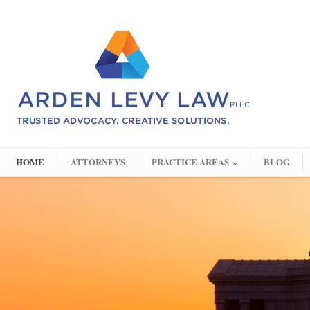
HOME
ATTORNEYS
PRACTICE AREAS
»
BLOG