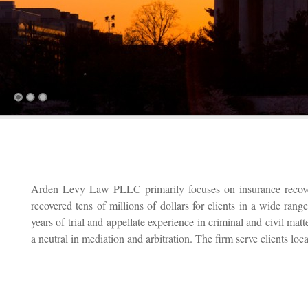
Arden Levy Law PLLC primarily focuses on insurance recover
recovered tens of millions of dollars for clients in a wide ran
years of trial and appellate experience in criminal and civil mat
a neutral in mediation and arbitration. The firm serve clients loc